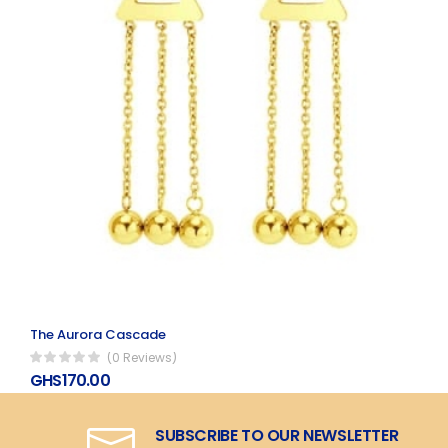
The Aurora Cascade
(0 Reviews)
GHS170.00
SUBSCRIBE TO OUR NEWSLETTER