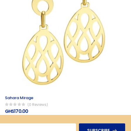
Sahara Mirage
(0 Reviews)
GHS170.00
SUBSCRIBE