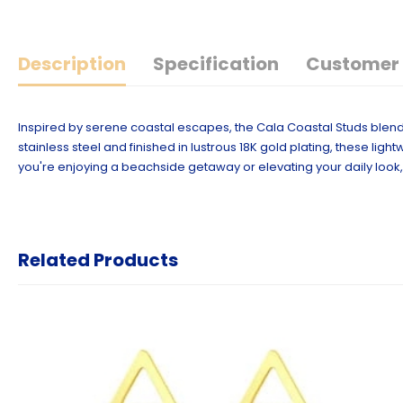
Description
Specification
Customer 
Inspired by serene coastal escapes, the Cala Coastal Studs blend 
stainless steel and finished in lustrous 18K gold plating, these li
you're enjoying a beachside getaway or elevating your daily look, 
Related Products