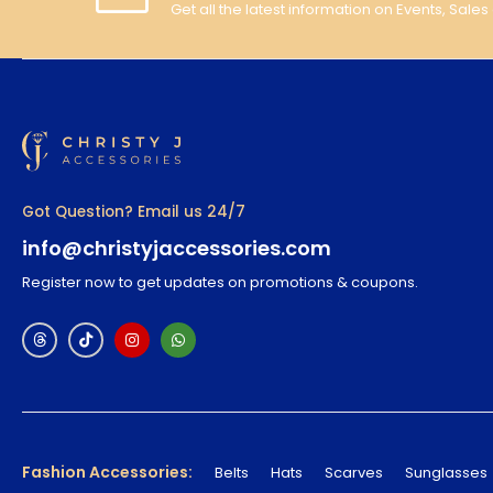
Get all the latest information on Events, Sales
Got Question? Email us 24/7
info@christyjaccessories.com
Register now to get updates on promotions & coupons.
Fashion Accessories:
Belts
Hats
Scarves
Sunglasses