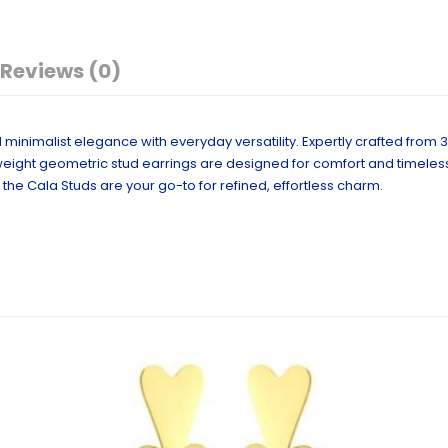
Reviews (0)
minimalist elegance with everyday versatility. Expertly crafted from 
ghtweight geometric stud earrings are designed for comfort and timeles
the Cala Studs are your go-to for refined, effortless charm.