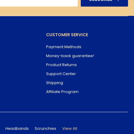
CUSTOMER SERVICE
Payment Methods
Money-back guarantee!
Product Returns
Support Center
Shipping
Affiliate Program
Headbands
Scrunchies
View All