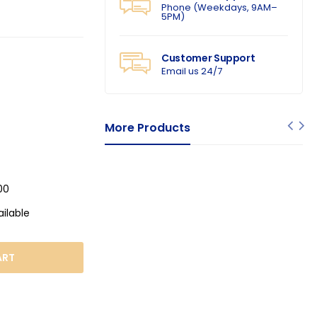
Phone (Weekdays, 9AM–
5PM)
Customer Support
Email us 24/7
More Products
00
ailable
ART