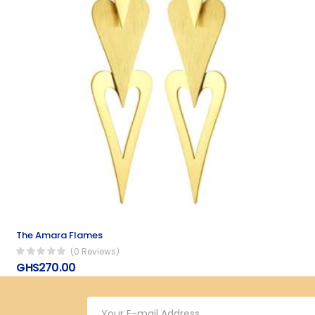
The Amara Flames
(0 Reviews)
GHS270.00