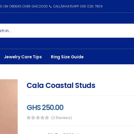
ING ON ORDERS OVER GHC2000 📞 CALL/WHATSAPP: 055 026 7809
Jewelry Care Tips
Ring Size Guide
Cala Coastal Studs
GHS 250.00
(0 Reviews)