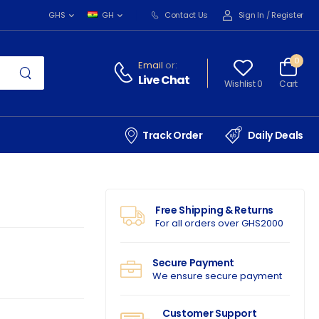
Contact Us
Sign In
/
Register
GHS
GH
0
Email
or:
Live Chat
Wishlist 0
Cart
Track Order
Daily Deals
Free Shipping & Returns
For all orders over GHS2000
Secure Payment
We ensure secure payment
Customer Support