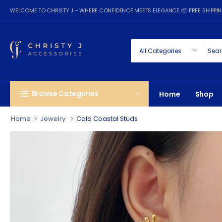
WELCOME TO CHRISTY J – WHERE CONFIDENCE MEETS ELEGANCE. 📦 FREE SHIPP
Browse Categories
Home
Shop
Home
Jewelry
Cala Coastal Studs