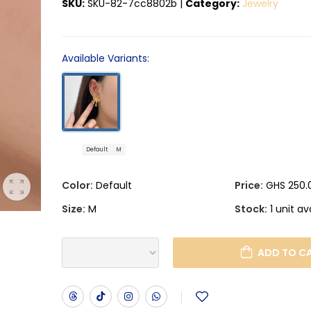
SKU:
SKU-82-7cc8802b
|
Category:
Jewelry
Available Variants:
Default
M
Color:
Default
Price:
GHS 250.
Size:
M
Stock:
1 unit av
ADD TO C