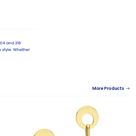
304 and 316
s style. Whether
More Products