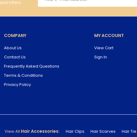
 and Offers.
COMPANY
MY ACCOUNT
About Us
View Cart
Contact Us
Sign In
Frequently Asked Questions
Terms & Conditions
Privacy Policy
Hair Accessories:
View All
Hair Clips
Hair Scarves
Hair Tie