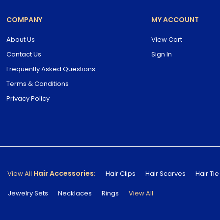
COMPANY
MY ACCOUNT
About Us
View Cart
Contact Us
Sign In
Frequently Asked Questions
Terms & Conditions
Privacy Policy
Hair Accessories:
View All
Hair Clips
Hair Scarves
Hair Tie
Jewelry Sets
Necklaces
Rings
View All