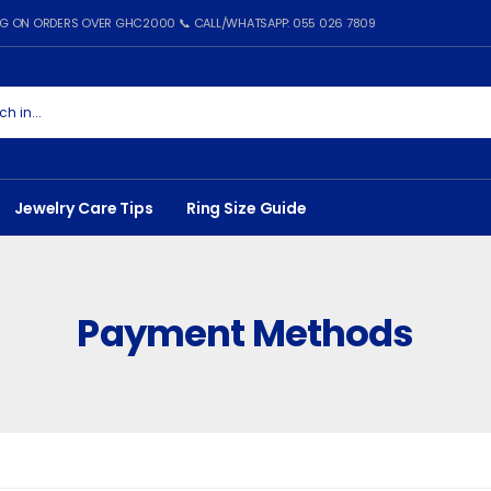
ING ON ORDERS OVER GHC2000 📞 CALL/WHATSAPP: 055 026 7809
Jewelry Care Tips
Ring Size Guide
Payment Methods