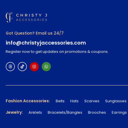
Got Question? Email us 24/7
info@christyjaccessories.com
Register now to get updates on promotions & coupons.
Fashion Accessories:
Belts
Hats
Scarves
Sunglasses
Jewelry:
Anklets
Bracelets/Bangles
Brooches
Earrings