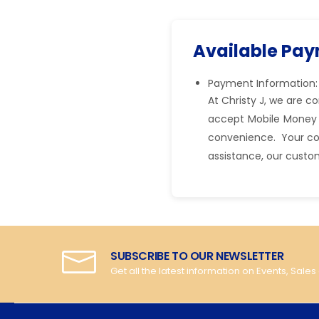
Available Pa
Payment Information:
At Christy J, we are 
accept Mobile Money 
convenience. Your comf
assistance, our custo
SUBSCRIBE TO OUR NEWSLETTER
Get all the latest information on Events, Sales