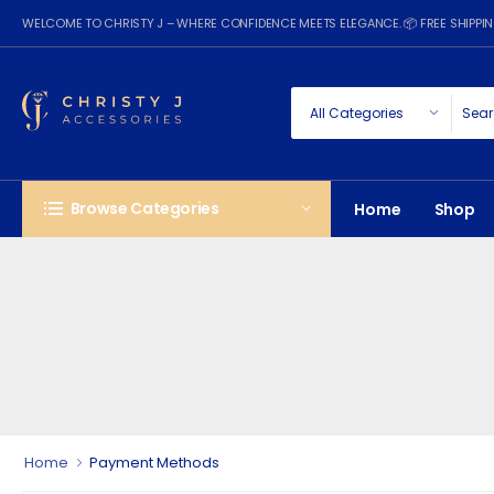
WELCOME TO CHRISTY J – WHERE CONFIDENCE MEETS ELEGANCE. 📦 FREE SHIPP
Browse Categories
Home
Shop
Home
Payment Methods