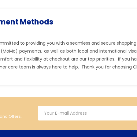
yment Methods
committed to providing you with a seamless and secure shopping
(MoMo) payments, as well as both local and international visa
ort and flexibility at checkout are our top priorities. If you 
mer care team is always here to help. Thank you for choosing C
 and Offers.