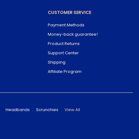
CUSTOMER SERVICE
Payment Methods
Money-back guarantee!
Product Returns
Support Center
Shipping
Affiliate Program
Headbands
Scrunchies
View All