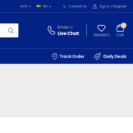
Contact Us
Sign In
/
Register
GHS
GH
0
Email
or:
Live Chat
Wishlist 0
Cart
Track Order
Daily Deals