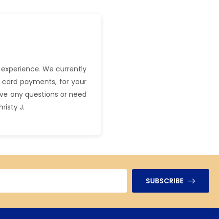
 experience. We currently
 card payments, for your
have any questions or need
hristy J.
SUBSCRIBE