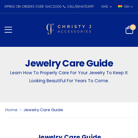
ING ON ORDERS OVER GHC2000 📞 CALL/WHATSAPP: 055 026 7809
GHS
GH
0
Jewelry Care Guide
Learn How To Properly Care For Your Jewelry To Keep It
Looking Beautiful For Years To Come.
Home
Jewelry Care Guide
Jewelry Care Guide