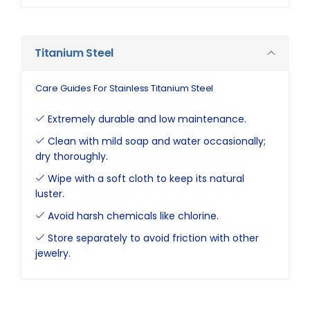
Titanium Steel
Care Guides For Stainless Titanium Steel
Extremely durable and low maintenance.
Clean with mild soap and water occasionally;
dry thoroughly.
Wipe with a soft cloth to keep its natural
luster.
Avoid harsh chemicals like chlorine.
Store separately to avoid friction with other
jewelry.