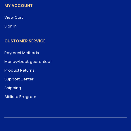
MY ACCOUNT
View Cart
Sign In
CUSTOMER SERVICE
Payment Methods
Money-back guarantee!
Product Returns
Support Center
Shipping
Affiliate Program