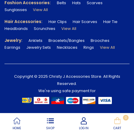
Fashion Accessories:
Belts
Hats
Scarves
Sunglasses
View All
Hair Accessories:
Hair Clips
Hair Scarves
Hair Tie
Headbands
Scrunchies
View All
Jewelry:
Anklets
Bracelets/Bangles
Brooches
Earrings
Jewelry Sets
Necklaces
Rings
View All
Copyright © 2025 Christy J Accessories Store. All Rights
Reserved.
We're using safe payment for
0
HOME
SHOP
LOGIN
CART