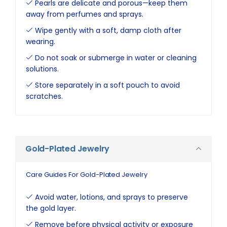
Pearls are delicate and porous—keep them
away from perfumes and sprays.
Wipe gently with a soft, damp cloth after
wearing.
Do not soak or submerge in water or cleaning
solutions.
Store separately in a soft pouch to avoid
scratches.
Gold-Plated Jewelry
Care Guides For Gold-Plated Jewelry
Avoid water, lotions, and sprays to preserve
the gold layer.
Remove before physical activity or exposure