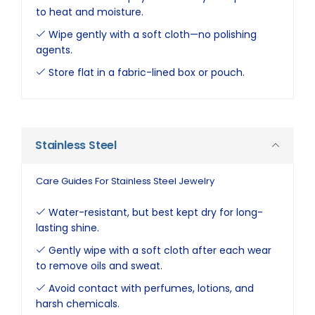
to heat and moisture.
Wipe gently with a soft cloth—no polishing
agents.
Store flat in a fabric-lined box or pouch.
Stainless Steel
Care Guides For Stainless Steel Jewelry
Water-resistant, but best kept dry for long-
lasting shine.
Gently wipe with a soft cloth after each wear
to remove oils and sweat.
Avoid contact with perfumes, lotions, and
harsh chemicals.