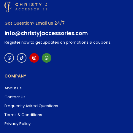
Got Question? Email us 24/7
info@christyjaccessories.com
Register now to get updates on promotions & coupons.
COMPANY
About Us
Contact Us
Frequently Asked Questions
Terms & Conditions
Privacy Policy