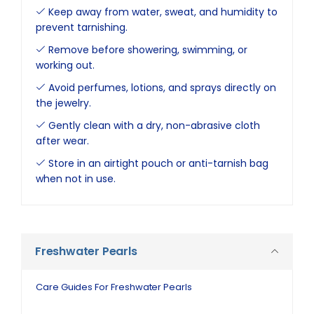
Keep away from water, sweat, and humidity to
prevent tarnishing.
Remove before showering, swimming, or
working out.
Avoid perfumes, lotions, and sprays directly on
the jewelry.
Gently clean with a dry, non-abrasive cloth
after wear.
Store in an airtight pouch or anti-tarnish bag
when not in use.
Freshwater Pearls
Care Guides For Freshwater Pearls