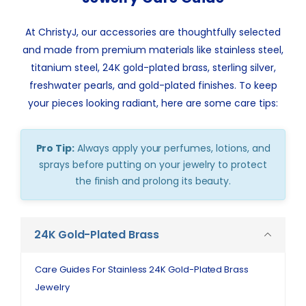
At ChristyJ, our accessories are thoughtfully selected
and made from premium materials like stainless steel,
titanium steel, 24K gold-plated brass, sterling silver,
freshwater pearls, and gold-plated finishes. To keep
your pieces looking radiant, here are some care tips:
Pro Tip:
Always apply your perfumes, lotions, and
sprays before putting on your jewelry to protect
the finish and prolong its beauty.
24K Gold-Plated Brass
Care Guides For Stainless 24K Gold-Plated Brass
Jewelry