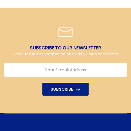
SUBSCRIBE TO OUR NEWSLETTER
Get all the latest information on Events, Sales and Offers.
SUBSCRIBE