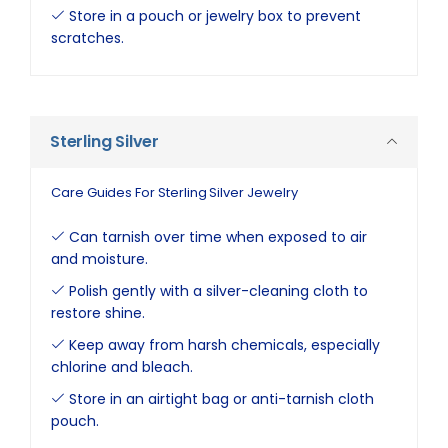
Store in a pouch or jewelry box to prevent
scratches.
Sterling Silver
Care Guides For Sterling Silver Jewelry
Can tarnish over time when exposed to air
and moisture.
Polish gently with a silver-cleaning cloth to
restore shine.
Keep away from harsh chemicals, especially
chlorine and bleach.
Store in an airtight bag or anti-tarnish cloth
pouch.