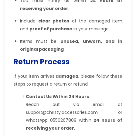
You must notify us within
24 hours of
receiving your order
.
Include
clear photos
of the damaged item
and
proof of purchase
in your message.
Items must be
unused, unworn, and in
original packaging
.
Return Process
If your item arrives
damaged
, please follow these
steps to request a return or refund:
Contact Us Within 24 Hours
Reach out via email at
support@christyjaccessories.com or
WhatsApp 0550267809 within
24 hours of
receiving your order
.