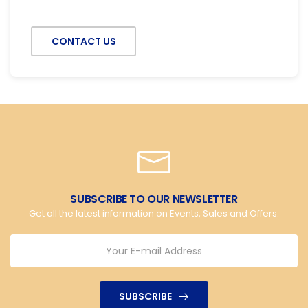
CONTACT US
SUBSCRIBE TO OUR NEWSLETTER
Get all the latest information on Events, Sales and Offers.
SUBSCRIBE