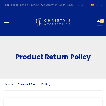
ON ORDERS OVER GHC2000 📞 CALL/WHATSAPP: 055 026 7809
GHS
GH
0
Product Return Policy
Home
Product Return Policy