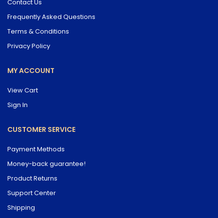
Contact Us
Frequently Asked Questions
Terms & Conditions
Privacy Policy
MY ACCOUNT
View Cart
Sign In
CUSTOMER SERVICE
Payment Methods
Money-back guarantee!
Product Returns
Support Center
Shipping