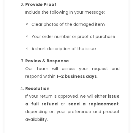
Provide Proof
Include the following in your message:
Clear photos of the damaged item
Your order number or proof of purchase
A short description of the issue
Review & Response
Our team will assess your request and
respond within
1–2 business days
.
Resolution
If your return is approved, we will either
issue
a full refund
or
send a replacement
,
depending on your preference and product
availability.