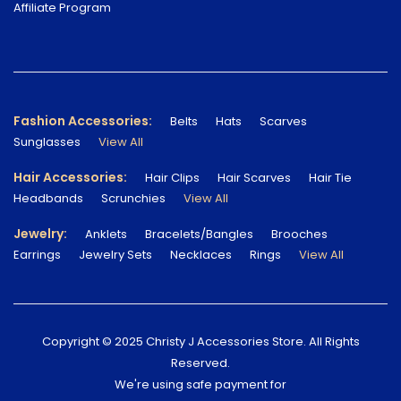
Affiliate Program
Fashion Accessories:
Belts
Hats
Scarves
Sunglasses
View All
Hair Accessories:
Hair Clips
Hair Scarves
Hair Tie
Headbands
Scrunchies
View All
Jewelry:
Anklets
Bracelets/Bangles
Brooches
Earrings
Jewelry Sets
Necklaces
Rings
View All
Copyright © 2025 Christy J Accessories Store. All Rights
Reserved.
We're using safe payment for