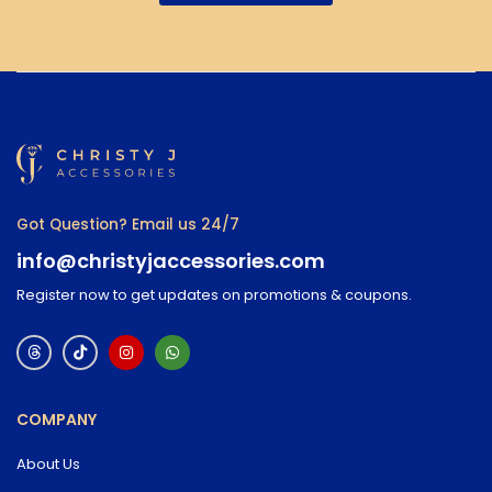
Got Question? Email us 24/7
info@christyjaccessories.com
Register now to get updates on promotions & coupons.
COMPANY
About Us