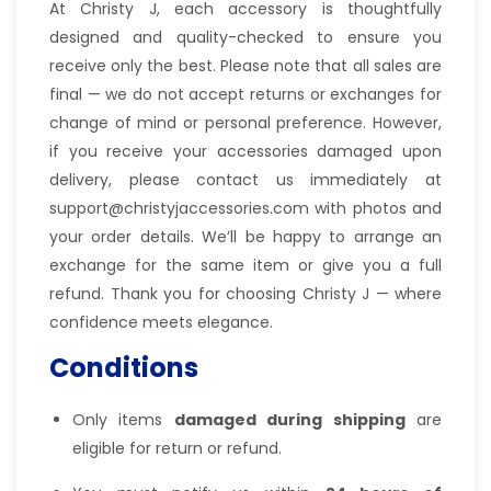
At Christy J, each accessory is thoughtfully
designed and quality-checked to ensure you
receive only the best. Please note that all sales are
final — we do not accept returns or exchanges for
change of mind or personal preference. However,
if you receive your accessories damaged upon
delivery, please contact us immediately at
support@christyjaccessories.com with photos and
your order details. We’ll be happy to arrange an
exchange for the same item or give you a full
refund. Thank you for choosing Christy J — where
confidence meets elegance.
Conditions
Only items
damaged during shipping
are
eligible for return or refund.