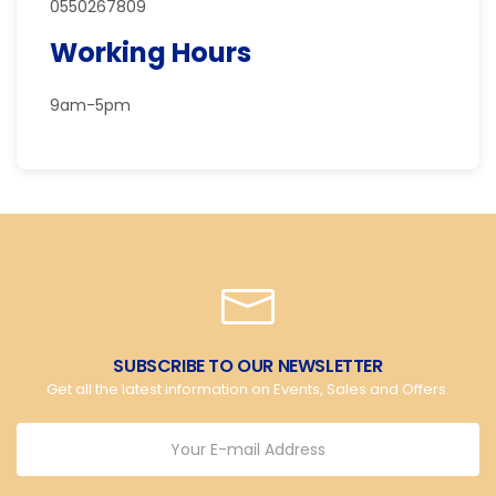
0550267809
Working Hours
9am-5pm
SUBSCRIBE TO OUR NEWSLETTER
Get all the latest information on Events, Sales and Offers.