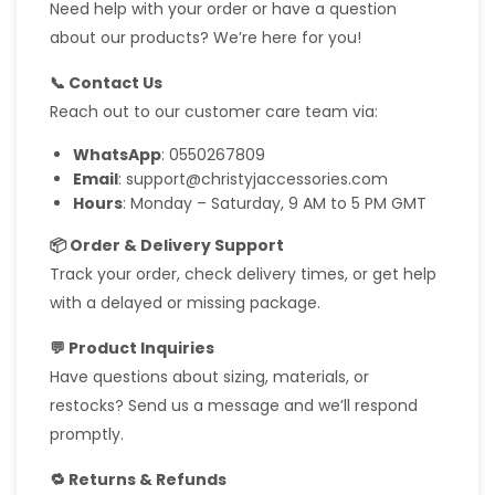
Need help with your order or have a question
about our products? We’re here for you!
📞 Contact Us
Reach out to our customer care team via:
WhatsApp
: 0550267809
Email
: support@christyjaccessories.com
Hours
: Monday – Saturday, 9 AM to 5 PM GMT
📦 Order & Delivery Support
Track your order, check delivery times, or get help
with a delayed or missing package.
💬 Product Inquiries
Have questions about sizing, materials, or
restocks? Send us a message and we’ll respond
promptly.
🔁 Returns & Refunds