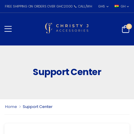
REE SHIPPING ON ORDERS OVER GHC2000 📞 CALL/WHATSAPP: 055 026 7809
GHS
GH
0
Support Center
Home
Support Center