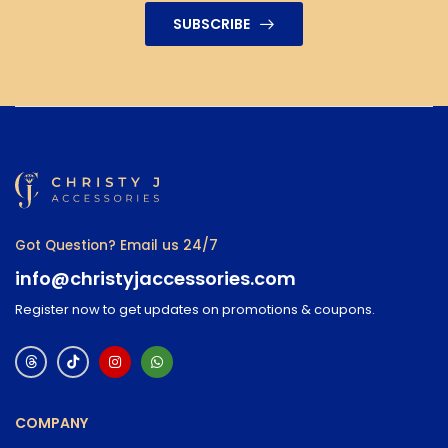
SUBSCRIBE
Got Question? Email us 24/7
info@christyjaccessories.com
Register now to get updates on promotions & coupons.
COMPANY