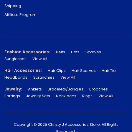
Shipping
Affiliate Program
Fashion Accessories:
Belts
Hats
Scarves
Sunglasses
View All
Hair Accessories:
Hair Clips
Hair Scarves
Hair Tie
Headbands
Scrunchies
View All
Jewelry:
Anklets
Bracelets/Bangles
Brooches
Earrings
Jewelry Sets
Necklaces
Rings
View All
Copyright © 2025 Christy J Accessories Store. All Rights
Reserved.