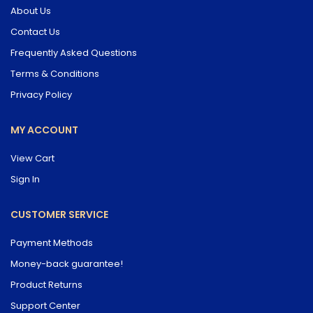
About Us
Contact Us
Frequently Asked Questions
Terms & Conditions
Privacy Policy
MY ACCOUNT
View Cart
Sign In
CUSTOMER SERVICE
Payment Methods
Money-back guarantee!
Product Returns
Support Center