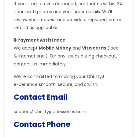
If your item arrives damaged, contact us within 24
hours with photos and your order details. We’ll
review your request and provide a replacement or
refund as applicable.
🔒 Payment Assistance
We accept
Mobile Money
and
Visa cards
(local
& international). For any issues during checkout,
contact us immediately.
We’re committed to making your ChristyJ
experience smooth, secure, and stylish.
Contact Email
support@christyjaccessories.com
Contact Phone