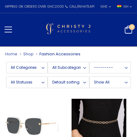
PING ON ORDERS OVER GHC2000 📞 CALL/WHATSAPP: 055 026 7809
GHS
GH
0
Home
Shop
Fashion Accessories