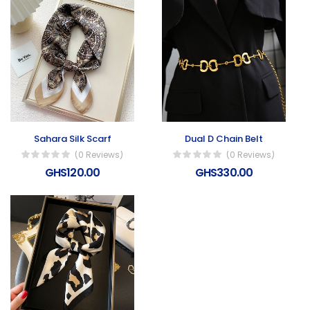
Sahara Silk Scarf
Dual D Chain Belt
(0 Reviews)
(0 Reviews)
GHS120.00
GHS330.00