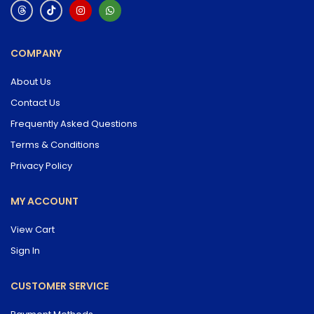
COMPANY
About Us
Contact Us
Frequently Asked Questions
Terms & Conditions
Privacy Policy
MY ACCOUNT
View Cart
Sign In
CUSTOMER SERVICE