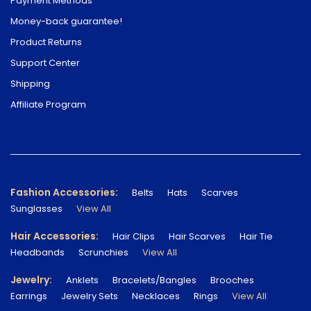
Payment Methods
Money-back guarantee!
Product Returns
Support Center
Shipping
Affiliate Program
Fashion Accessories:
Belts
Hats
Scarves
Sunglasses
View All
Hair Accessories:
Hair Clips
Hair Scarves
Hair Tie
Headbands
Scrunchies
View All
Jewelry:
Anklets
Bracelets/Bangles
Brooches
Earrings
Jewelry Sets
Necklaces
Rings
View All