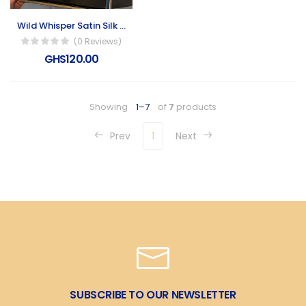
Wild Whisper Satin Silk Scarf
(0 Reviews)
GHS120.00
Showing
1–7
of
7
products
Prev
1
Next
SUBSCRIBE TO OUR NEWSLETTER