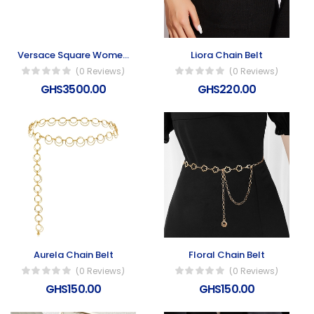
Versace Square Women’s Sunglasses
Liora Chain Belt
(0 Reviews)
(0 Reviews)
GHS3500.00
GHS220.00
Aurela Chain Belt
Floral Chain Belt
(0 Reviews)
(0 Reviews)
GHS150.00
GHS150.00