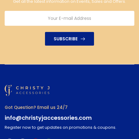
Get all the latest information on Events, Sales and Offers.
SUBSCRIBE
Got Question? Email us 24/7
info@christyjaccessories.com
Register now to get updates on promotions & coupons.