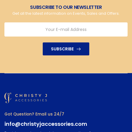
SUBSCRIBE TO OUR NEWSLETTER
Get all the latest information on Events, Sales and Offers.
SUBSCRIBE
Got Question? Email us 24/7
info@christyjaccessories.com