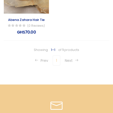
Abena Zahara Hair Tie
(0 Reviews)
GHS70.00
Showing
1–1
of
1
products
Prev
1
Next