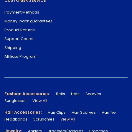
CUSTOMER SERVICE
Payment Methods
Money-back guarantee!
Product Returns
Support Center
Shipping
Affiliate Program
Fashion Accessories:
Belts
Hats
Scarves
Sunglasses
View All
Hair Accessories:
Hair Clips
Hair Scarves
Hair Tie
Headbands
Scrunchies
View All
Jewelry:
Anklets
Bracelets/Bangles
Brooches