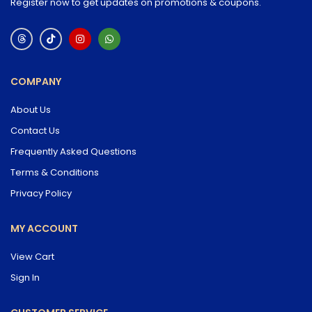
Register now to get updates on promotions & coupons.
COMPANY
About Us
Contact Us
Frequently Asked Questions
Terms & Conditions
Privacy Policy
MY ACCOUNT
View Cart
Sign In