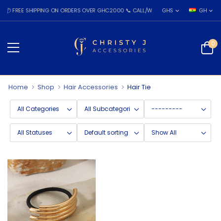
 FREE SHIPPING ON ORDERS OVER GHC2000 📞 CALL/WHATSAPP: 055 026 7809
GHS
GH
0
Home
Shop
Hair Accessories
Hair Tie