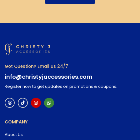
Got Question? Email us 24/7
info@christyjaccessories.com
Register now to get updates on promotions & coupons.
COMPANY
About Us