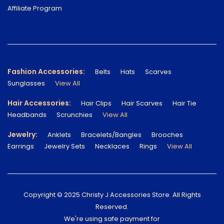
Affiliate Program
Fashion Accessories:
Belts
Hats
Scarves
Sunglasses
View All
Hair Accessories:
Hair Clips
Hair Scarves
Hair Tie
Headbands
Scrunchies
View All
Jewelry:
Anklets
Bracelets/Bangles
Brooches
Earrings
Jewelry Sets
Necklaces
Rings
View All
Copyright © 2025 Christy J Accessories Store. All Rights
Reserved.
We're using safe payment for