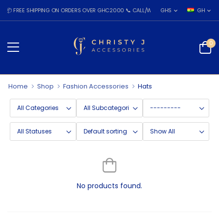
 FREE SHIPPING ON ORDERS OVER GHC2000 📞 CALL/WHATSAPP: 055 026 7809
GHS
GH
0
Home
Shop
Fashion Accessories
Hats
No products found.