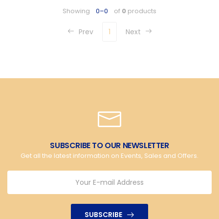
Showing
0–0
of
0
products
Prev
1
Next
SUBSCRIBE TO OUR NEWSLETTER
Get all the latest information on Events, Sales and Offers.
SUBSCRIBE