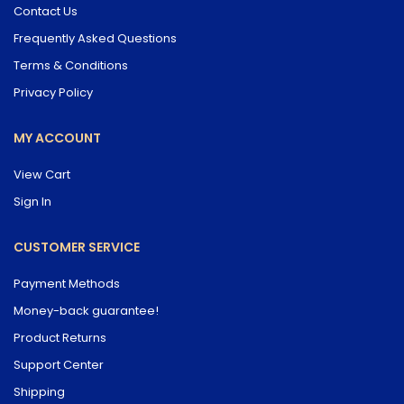
Contact Us
Frequently Asked Questions
Terms & Conditions
Privacy Policy
MY ACCOUNT
View Cart
Sign In
CUSTOMER SERVICE
Payment Methods
Money-back guarantee!
Product Returns
Support Center
Shipping