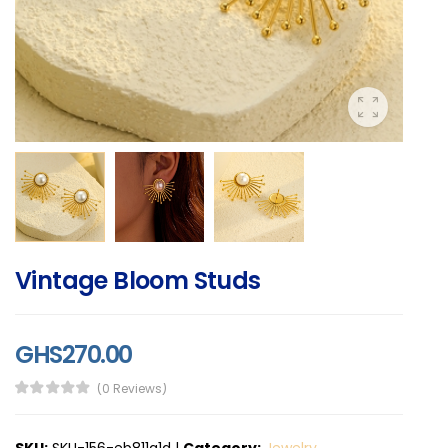
Vintage Bloom Studs
GHS270.00
(0 Reviews)
SKU:
SKU-156-eb811a1d
|
Category:
Jewelry