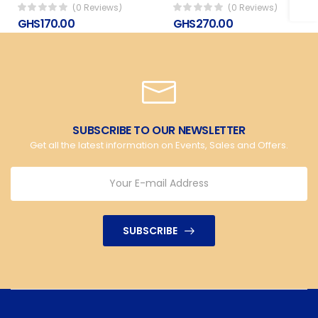
(0 Reviews)
(0 Reviews)
GHS170.00
GHS270.00
SUBSCRIBE TO OUR NEWSLETTER
Get all the latest information on Events, Sales and Offers.
SUBSCRIBE