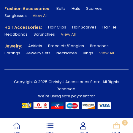
Fashion Accessories:
Belts
Hats
Scarves
Sunglasses
View All
Hair Accessories:
Hair Clips
Hair Scarves
Hair Tie
Headbands
Scrunchies
View All
Jewelry:
Anklets
Bracelets/Bangles
Brooches
Earrings
Jewelry Sets
Necklaces
Rings
View All
Copyright © 2025 Christy J Accessories Store. All Rights
Reserved.
We're using safe payment for
0