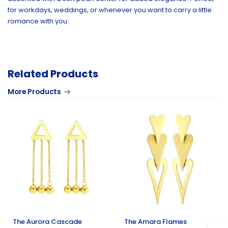
for workdays, weddings, or whenever you want to carry a little
romance with you.
Related Products
More Products
The Aurora Cascade
The Amara Flames