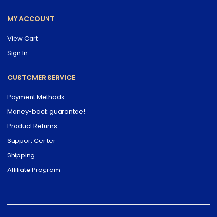
MY ACCOUNT
View Cart
Sign In
CUSTOMER SERVICE
Payment Methods
Money-back guarantee!
Product Returns
Support Center
Shipping
Affiliate Program