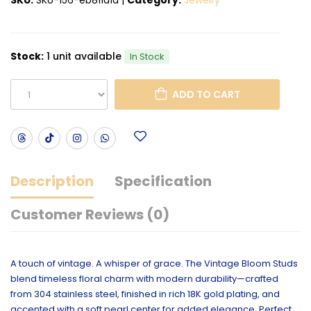
Stock:
1 unit available
In Stock
ADD TO CART
Description
Specification
Customer Reviews (0)
A touch of vintage. A whisper of grace. The Vintage Bloom Studs
blend timeless floral charm with modern durability—crafted
from 304 stainless steel, finished in rich 18K gold plating, and
accented with a soft pearl center for added elegance. Perfect