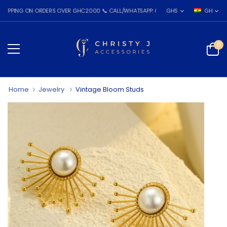
G ON ORDERS OVER GHC2000 📞 CALL/WHATSAPP: 055 026 7809
GHS
GH
0
Home
Jewelry
Vintage Bloom Studs