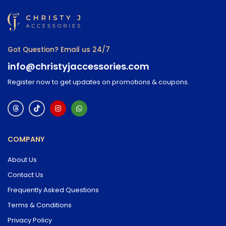
Got Question? Email us 24/7
info@christyjaccessories.com
Register now to get updates on promotions & coupons.
COMPANY
About Us
Contact Us
Frequently Asked Questions
Terms & Conditions
Privacy Policy