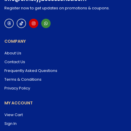
Register now to get updates on promotions & coupons.
COMPANY
About Us
Contact Us
Frequently Asked Questions
Terms & Conditions
Privacy Policy
MY ACCOUNT
View Cart
Sign In