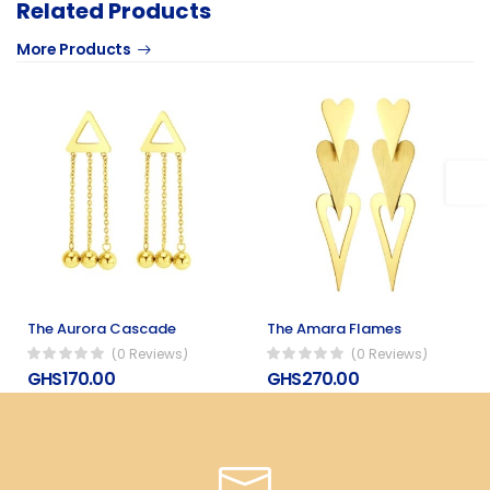
Related Products
More Products
The Aurora Cascade
The Amara Flames
(0 Reviews)
(0 Reviews)
GHS170.00
GHS270.00