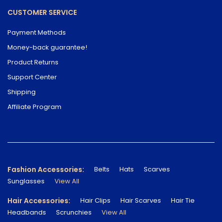
CUSTOMER SERVICE
Payment Methods
Money-back guarantee!
Product Returns
Support Center
Shipping
Affiliate Program
Fashion Accessories:
Belts
Hats
Scarves
Sunglasses
View All
Hair Accessories:
Hair Clips
Hair Scarves
Hair Tie
Headbands
Scrunchies
View All