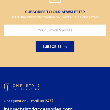
SUBSCRIBE TO OUR NEWSLETTER
Get all the latest information on Events, Sales and Offers.
SUBSCRIBE
Got Question? Email us 24/7
info@christyjaccessories.com