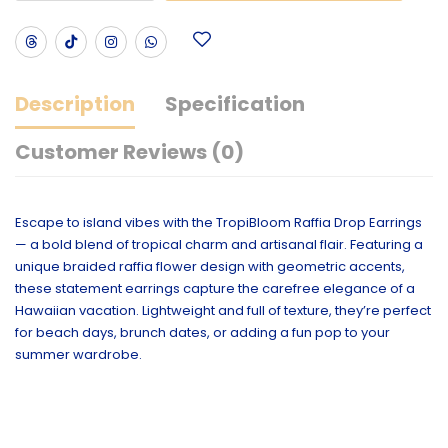
Description
Specification
Customer Reviews (0)
Escape to island vibes with the TropiBloom Raffia Drop Earrings
— a bold blend of tropical charm and artisanal flair. Featuring a
unique braided raffia flower design with geometric accents,
these statement earrings capture the carefree elegance of a
Hawaiian vacation. Lightweight and full of texture, they’re perfect
for beach days, brunch dates, or adding a fun pop to your
summer wardrobe.