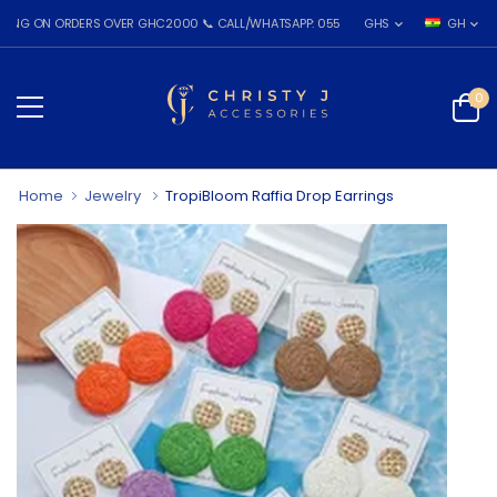
N ORDERS OVER GHC2000 📞 CALL/WHATSAPP: 055 026 7809
GHS
GH
0
Home
Jewelry
TropiBloom Raffia Drop Earrings