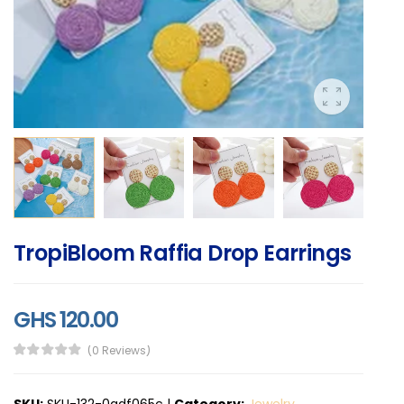
TropiBloom Raffia Drop Earrings
GHS 120.00
(0 Reviews)
SKU:
SKU-132-0adf065c
|
Category:
Jewelry