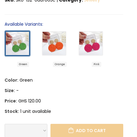
Available Variants:
Green
Orange
Pink
Color:
Green
Size:
-
Price:
GHS 120.00
Stock:
1 unit available
ADD TO CART