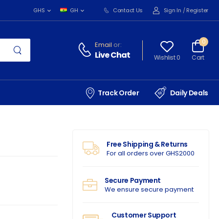
Contact Us
Sign In
/
Register
GHS
GH
0
Email
or:
Live Chat
Wishlist 0
Cart
Track Order
Daily Deals
Free Shipping & Returns
For all orders over GHS2000
Secure Payment
We ensure secure payment
Customer Support