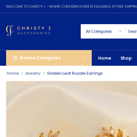
WELCOME TO CHRISTY J – WHERE CONFIDENCE MEETS ELEGANCE. 📦 FREE SHIPP
Browse Categories
Home
Shop
Home
Jewelry
Golden Leaf Royale Earrings