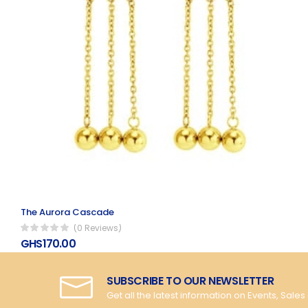
The Aurora Cascade
(0 Reviews)
GHS170.00
SUBSCRIBE TO OUR NEWSLETTER
Get all the latest information on Events, Sales