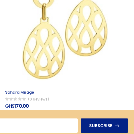
Sahara Mirage
(0 Reviews)
GHS170.00
SUBSCRIBE