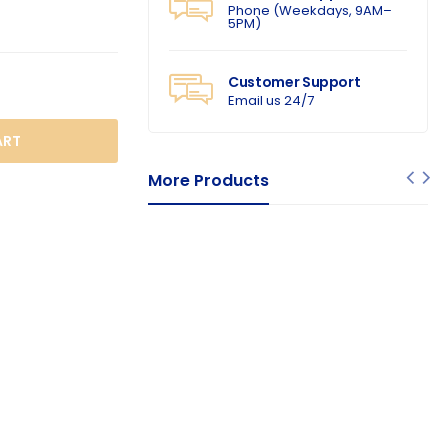
Phone (Weekdays, 9AM–
5PM)
Customer Support
Email us 24/7
O CART
More Products