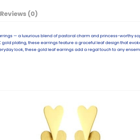
Reviews (0)
rrings — a luxurious blend of pastoral charm and princess-worthy sop
K gold plating, these earrings feature a graceful leaf design that evo
eryday look, these gold leaf earrings add a regal touch to any ensem