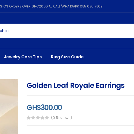
ING ON ORDERS OVER GHC2000 📞 CALL/WHATSAPP: 055 026 7809
Jewelry Care Tips
Ring Size Guide
Golden Leaf Royale Earrings
GHS300.00
(0 Reviews)