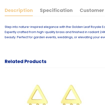
Description
Specification
Customer 
Step into nature-inspired elegance with the Golden Leaf Royale Ea
Expertly crafted from high-quality brass and finished in radiant 24
beauty. Perfect for garden events, weddings, or elevating your ev
Related Products