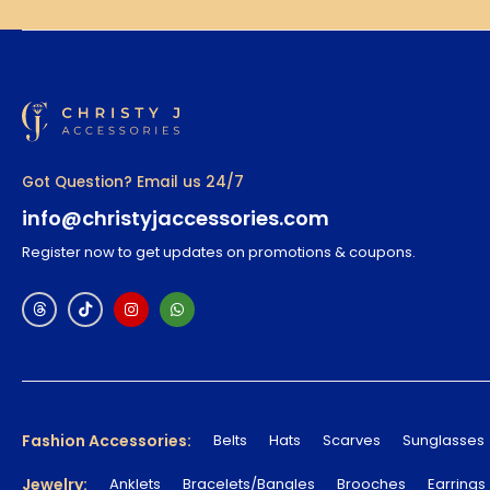
Got Question? Email us 24/7
info@christyjaccessories.com
Register now to get updates on promotions & coupons.
Fashion Accessories:
Belts
Hats
Scarves
Sunglasses
Jewelry:
Anklets
Bracelets/Bangles
Brooches
Earrings