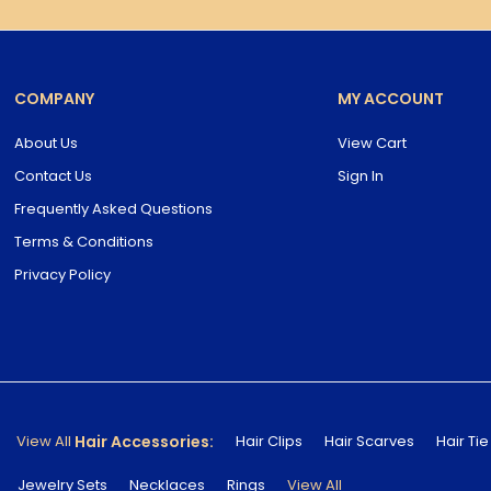
COMPANY
MY ACCOUNT
About Us
View Cart
Contact Us
Sign In
Frequently Asked Questions
Terms & Conditions
Privacy Policy
Hair Accessories:
View All
Hair Clips
Hair Scarves
Hair Tie
Jewelry Sets
Necklaces
Rings
View All