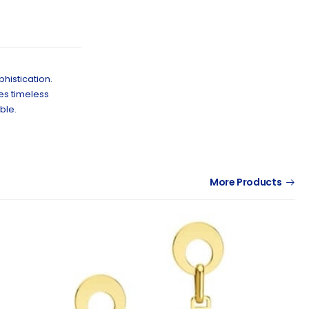
histication.
kes timeless
ble.
More Products