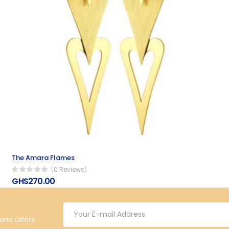
The Amara Flames
(0 Reviews)
GHS270.00
 and Offers.