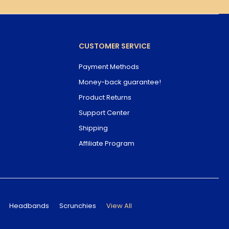
CUSTOMER SERVICE
Payment Methods
Money-back guarantee!
Product Returns
Support Center
Shipping
Affiliate Program
Headbands
Scrunchies
View All