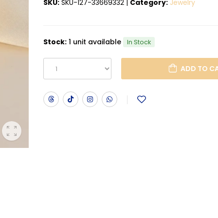
SKU:
SKU-127-33669332
|
Category:
Jewelry
Stock:
1 unit available
In Stock
ADD T